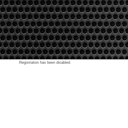
Registration has been disabled.