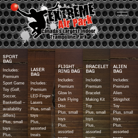
SPORT
BAG
FLIGHT
BRACELET
ALIEN
LASER
Includes:
RING BAG
BAG
BAG
BAG
Premium
Includes:
Includes:
Includes:
Sport Game
Includes:
Premium
Premium
Premium
Toy (Golf,
Premium
Glow In
Bracelet
Alien
Soccer,
LED Finger
Dark Flying
Making Kit
Slingshot
Basketball –
Lasers
Disc
Toy
Toy
availability
Plus, small
Plus, small
Plus, small
Plus, small
differs)
toys
toys
toys
toys
Plus, small
Plus,
Plus,
Plus,
Plus,
toys
assorted
assorted
assorted
assorted
Plus,
treats