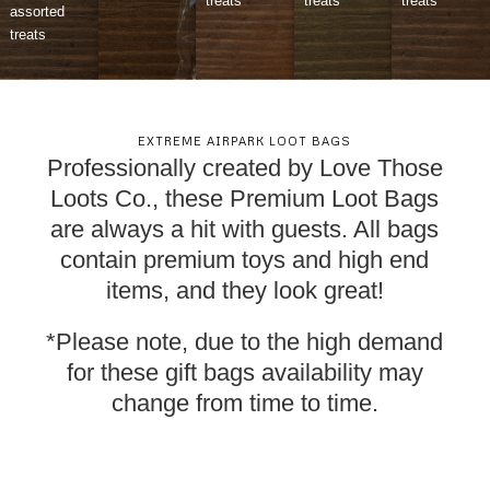
treats
treats
treats
assorted
treats
EXTREME AIRPARK LOOT BAGS
Professionally created by Love Those
Loots Co., these Premium Loot Bags
are always a hit with guests. All bags
contain premium toys and high end
items, and they look great!
*Please note, due to the high demand
for these gift bags availability may
change from time to time.